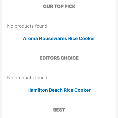
OUR TOP PICK
No products found.
Aroma Housewares Rice Cooker
EDITORS CHOICE
No products found.
Hamilton Beach Rice Cooker
BEST