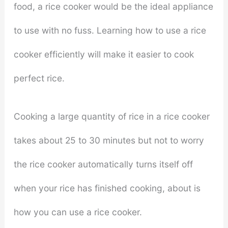
food, a rice cooker would be the ideal appliance
to use with no fuss. Learning how to use a rice
cooker efficiently will make it easier to cook
perfect rice.
Cooking a large quantity of rice in a rice cooker
takes about 25 to 30 minutes but not to worry
the rice cooker automatically turns itself off
when your rice has finished cooking, about is
how you can use a rice cooker.