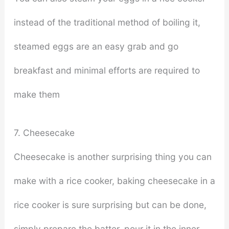
instead of the traditional method of boiling it,
steamed eggs are an easy grab and go
breakfast and minimal efforts are required to
make them
7. Cheesecake
Cheesecake is another surprising thing you can
make with a rice cooker, baking cheesecake in a
rice cooker is sure surprising but can be done,
simply prepare the batter, pour it in the inner