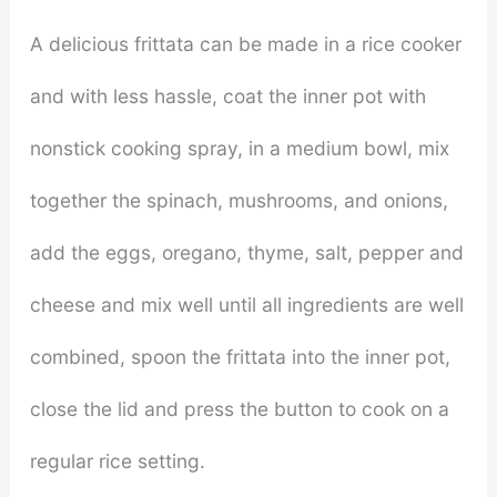
A delicious frittata can be made in a rice cooker
and with less hassle, coat the inner pot with
nonstick cooking spray, in a medium bowl, mix
together the spinach, mushrooms, and onions,
add the eggs, oregano, thyme, salt, pepper and
cheese and mix well until all ingredients are well
combined, spoon the frittata into the inner pot,
close the lid and press the button to cook on a
regular rice setting.