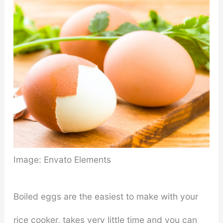
Image: Envato Elements
Boiled eggs are the easiest to make with your
rice cooker, takes very little time and you can