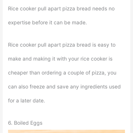
Rice cooker pull apart pizza bread needs no
expertise before it can be made.
Rice cooker pull apart pizza bread is easy to
make and making it with your rice cooker is
cheaper than ordering a couple of pizza, you
can also freeze and save any ingredients used
for a later date.
6. Boiled Eggs