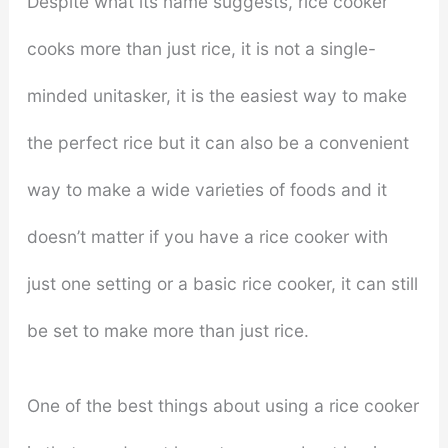
Despite what its name suggests, rice cooker
cooks more than just rice, it is not a single-
minded unitasker, it is the easiest way to make
the perfect rice but it can also be a convenient
way to make a wide varieties of foods and it
doesn’t matter if you have a rice cooker with
just one setting or a basic rice cooker, it can still
be set to make more than just rice.
One of the best things about using a rice cooker