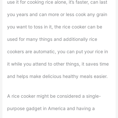
use it for cooking rice alone, it’s faster, can last
you years and can more or less cook any grain
you want to toss in it, the rice cooker can be
used for many things and additionally rice
cookers are automatic, you can put your rice in
it while you attend to other things, it saves time
and helps make delicious healthy meals easier.
A rice cooker might be considered a single-
purpose gadget in America and having a