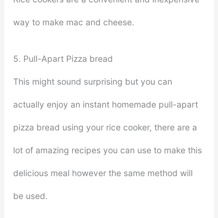
way to make mac and cheese.
5. Pull-Apart Pizza bread
This might sound surprising but you can
actually enjoy an instant homemade pull-apart
pizza bread using your rice cooker, there are a
lot of amazing recipes you can use to make this
delicious meal however the same method will
be used.