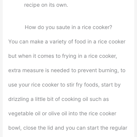
recipe on its own.
How do you saute in a rice cooker?
You can make a variety of food in a rice cooker
but when it comes to frying in a rice cooker,
extra measure is needed to prevent burning, to
use your rice cooker to stir fry foods, start by
drizzling a little bit of cooking oil such as
vegetable oil or olive oil into the rice cooker
bowl, close the lid and you can start the regular