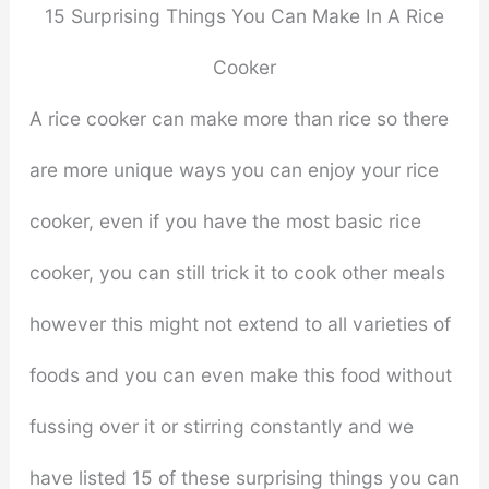
15 Surprising Things You Can Make In A Rice
Cooker
A rice cooker can make more than rice so there
are more unique ways you can enjoy your rice
cooker, even if you have the most basic rice
cooker, you can still trick it to cook other meals
however this might not extend to all varieties of
foods and you can even make this food without
fussing over it or stirring constantly and we
have listed 15 of these surprising things you can