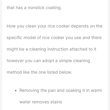
that has a nonstick coating.
How you clean your rice cooker depends on the
specific model of rice cooker you use and there
might be a cleaning instruction attached to it
however you can adopt a simple cleaning
method like the one listed below.
Removing the pan and soaking it in warm
water removes stains