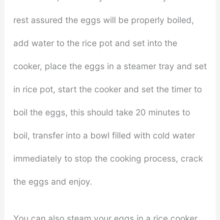
rest assured the eggs will be properly boiled,
add water to the rice pot and set into the
cooker, place the eggs in a steamer tray and set
in rice pot, start the cooker and set the timer to
boil the eggs, this should take 20 minutes to
boil, transfer into a bowl filled with cold water
immediately to stop the cooking process, crack
the eggs and enjoy.
You can also steam your eggs in a rice cooker