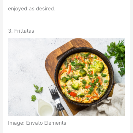
enjoyed as desired.
3. Frittatas
Image: Envato Elements