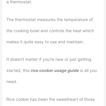
a thermostat.
The thermostat measures the temperature of
the cooking bowl and controls the heat which
makes it quite easy to use and maintain.
It doesn’t matter if you’re new or just getting
started, this
rice cooker usage guide
is all you
need.
Rice cooker has been the sweetheart of those