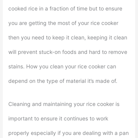
cooked rice in a fraction of time but to ensure
you are getting the most of your rice cooker
then you need to keep it clean, keeping it clean
will prevent stuck-on foods and hard to remove
stains. How you clean your rice cooker can
depend on the type of material it’s made of.
Cleaning and maintaining your rice cooker is
important to ensure it continues to work
properly especially if you are dealing with a pan