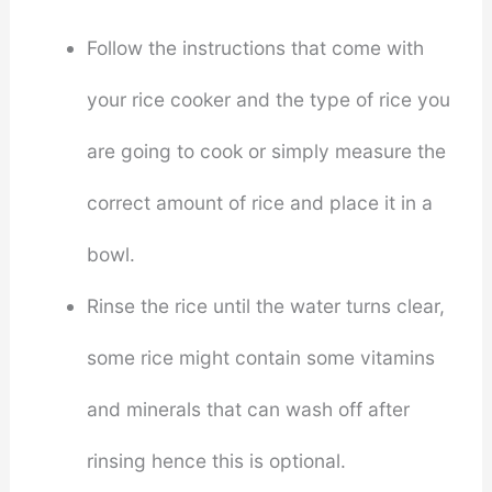
Follow the instructions that come with
your rice cooker and the type of rice you
are going to cook or simply measure the
correct amount of rice and place it in a
bowl.
Rinse the rice until the water turns clear,
some rice might contain some vitamins
and minerals that can wash off after
rinsing hence this is optional.