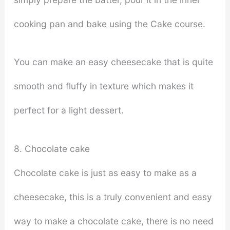
cooking pan and bake using the Cake course.
You can make an easy cheesecake that is quite
smooth and fluffy in texture which makes it
perfect for a light dessert.
8. Chocolate cake
Chocolate cake is just as easy to make as a
cheesecake, this is a truly convenient and easy
way to make a chocolate cake, there is no need