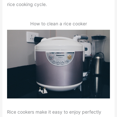
rice cooking cycle.
How to clean a rice cooker
Rice cookers make it easy to enjoy perfectly