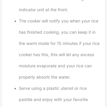
indicator unit at the front.
The cooker will notify you when your rice
has finished cooking, you can keep it in
the warm mode for 15 minutes if your rice
cooker has this, this will let any excess
moisture evaporate and your rice can
properly absorb the water.
Serve using a plastic utensil or rice
paddle and enjoy with your favorite