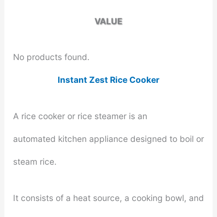
VALUE
No products found.
Instant Zest Rice Cooker
A rice cooker or rice steamer is an
automated kitchen appliance designed to boil or
steam rice.
It consists of a heat source, a cooking bowl, and