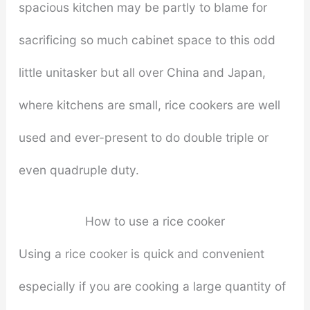
spacious kitchen may be partly to blame for
sacrificing so much cabinet space to this odd
little unitasker but all over China and Japan,
where kitchens are small, rice cookers are well
used and ever-present to do double triple or
even quadruple duty.
How to use a rice cooker
Using a rice cooker is quick and convenient
especially if you are cooking a large quantity of