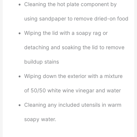
Cleaning the hot plate component by
using sandpaper to remove dried-on food
Wiping the lid with a soapy rag or
detaching and soaking the lid to remove
buildup stains
Wiping down the exterior with a mixture
of 50/50 white wine vinegar and water
Cleaning any included utensils in warm
soapy water.