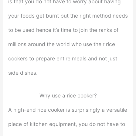
is that you do not have to worry about having
your foods get burnt but the right method needs
to be used hence it’s time to join the ranks of
millions around the world who use their rice
cookers to prepare entire meals and not just
side dishes.
Why use a rice cooker?
A high-end rice cooker is surprisingly a versatile
piece of kitchen equipment, you do not have to