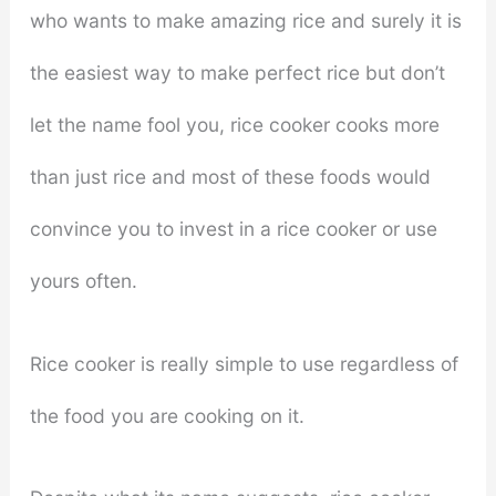
who wants to make amazing rice and surely it is
the easiest way to make perfect rice but don’t
let the name fool you, rice cooker cooks more
than just rice and most of these foods would
convince you to invest in a rice cooker or use
yours often.
Rice cooker is really simple to use regardless of
the food you are cooking on it.