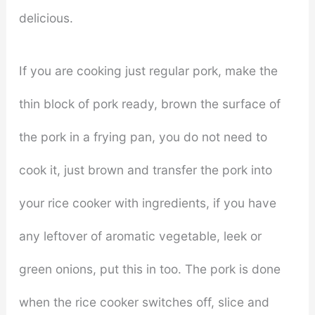
delicious.
If you are cooking just regular pork, make the
thin block of pork ready, brown the surface of
the pork in a frying pan, you do not need to
cook it, just brown and transfer the pork into
your rice cooker with ingredients, if you have
any leftover of aromatic vegetable, leek or
green onions, put this in too. The pork is done
when the rice cooker switches off, slice and