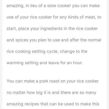
amazing, in lieu of a slow cooker you can make
use of your rice cooker for any kinds of meat, to
start, place your ingredients in the rice cooker
and spices you plan to use and after the normal
rice cooking setting cycle, change to the
warming setting and leave for an hour.
You can make a pork roast on your rice cooker
no matter how big it is and there are so many
amazing recipes that can be used to make this