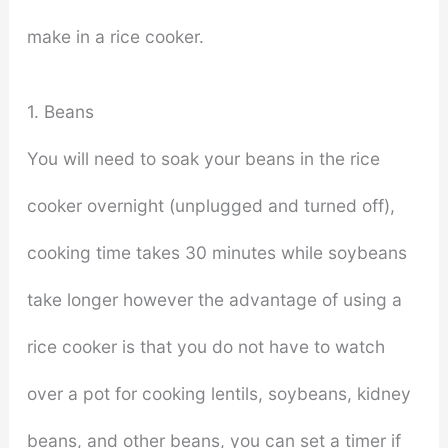
make in a rice cooker.
1. Beans
You will need to soak your beans in the rice
cooker overnight (unplugged and turned off),
cooking time takes 30 minutes while soybeans
take longer however the advantage of using a
rice cooker is that you do not have to watch
over a pot for cooking lentils, soybeans, kidney
beans, and other beans, you can set a timer if