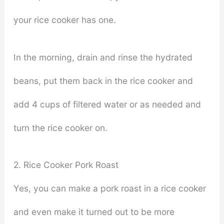
your rice cooker has one.
In the morning, drain and rinse the hydrated
beans, put them back in the rice cooker and
add 4 cups of filtered water or as needed and
turn the rice cooker on.
2. Rice Cooker Pork Roast
Yes, you can make a pork roast in a rice cooker
and even make it turned out to be more