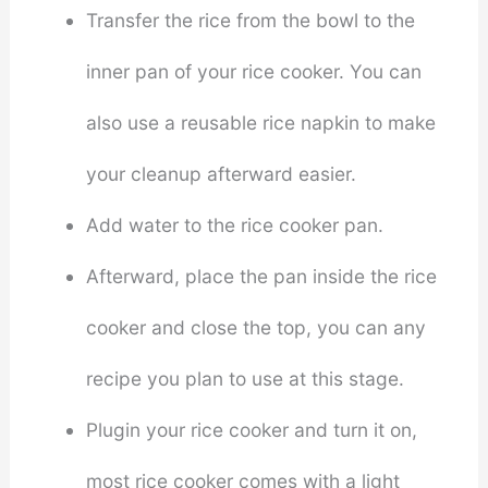
Transfer the rice from the bowl to the
inner pan of your rice cooker. You can
also use a reusable rice napkin to make
your cleanup afterward easier.
Add water to the rice cooker pan.
Afterward, place the pan inside the rice
cooker and close the top, you can any
recipe you plan to use at this stage.
Plugin your rice cooker and turn it on,
most rice cooker comes with a light