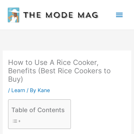
Skip
Mai
to
Men
content
How to Use A Rice Cooker,
Benefits (Best Rice Cookers to
Buy)
/
Learn
/ By
Kane
Table of Contents