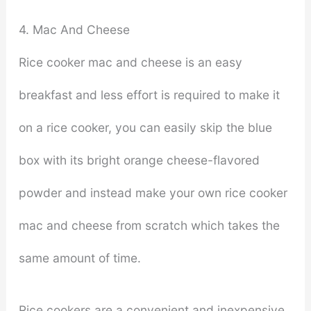
4. Mac And Cheese
Rice cooker mac and cheese is an easy
breakfast and less effort is required to make it
on a rice cooker, you can easily skip the blue
box with its bright orange cheese-flavored
powder and instead make your own rice cooker
mac and cheese from scratch which takes the
same amount of time.
Rice cookers are a convenient and inexpensive