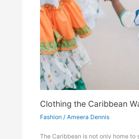
Renewed
Wardrobe
Clothing the Caribbean Wa
Fashion
/
Ameera Dennis
The Caribbean is not only home to