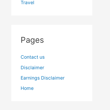
Travel
Pages
Contact us
Disclaimer
Earnings Disclaimer
Home