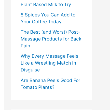
Plant Based Milk to Try
8 Spices You Can Add to
Your Coffee Today
The Best (and Worst) Post-
Massage Products for Back
Pain
Why Every Massage Feels
Like a Wrestling Match in
Disguise
Are Banana Peels Good For
Tomato Plants?