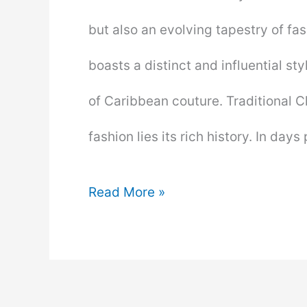
but also an evolving tapestry of fash
boasts a distinct and influential sty
of Caribbean couture. Traditional Cl
fashion lies its rich history. In days
Clothing
Read More »
the
Caribbean
Way: