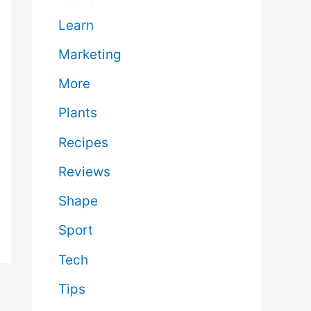
Learn
Marketing
More
Plants
Recipes
Reviews
Shape
Sport
Tech
Tips