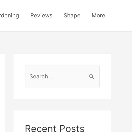
rdening
Reviews
Shape
More
S
e
a
r
c
h
Recent Posts