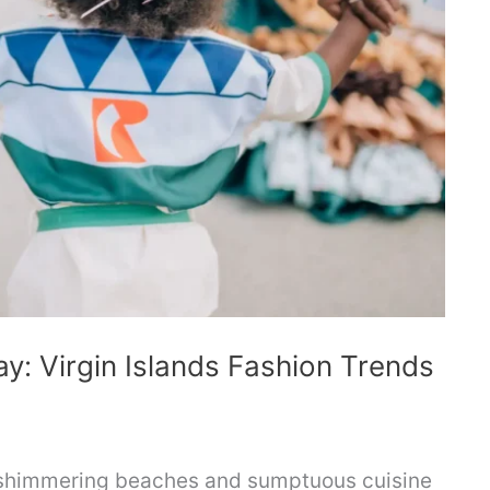
y: Virgin Islands Fashion Trends
 shimmering beaches and sumptuous cuisine