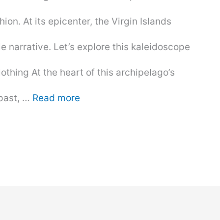
ion. At its epicenter, the Virgin Islands
le narrative. Let’s explore this kaleidoscope
othing At the heart of this archipelago’s
 past, …
Read more