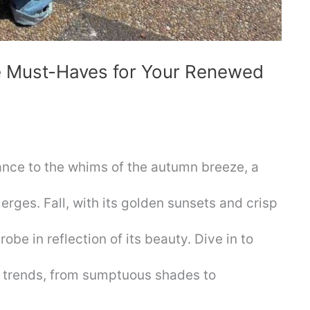
he Must-Haves for Your Renewed
ance to the whims of the autumn breeze, a
erges. Fall, with its golden sunsets and crisp
obe in reflection of its beauty. Dive in to
 trends, from sumptuous shades to