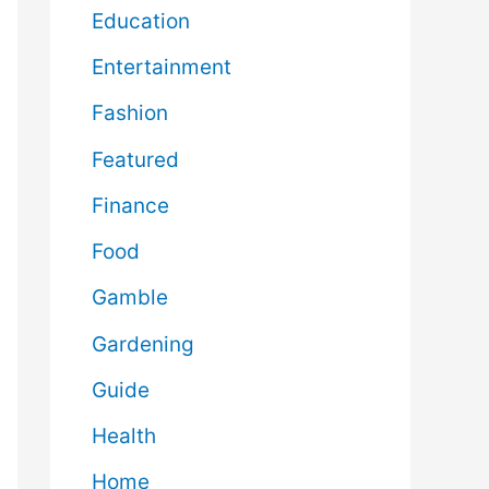
Education
Entertainment
Fashion
Featured
Finance
Food
Gamble
Gardening
Guide
Health
Home