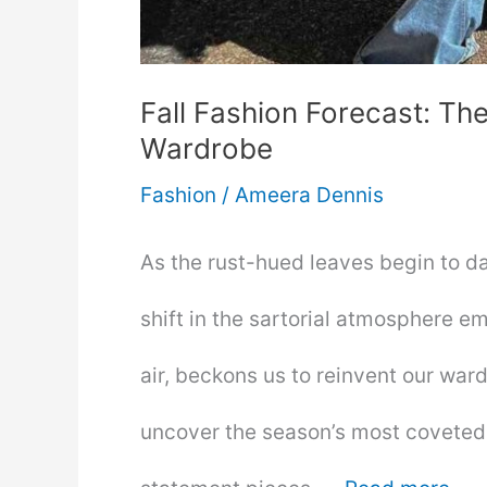
Fall Fashion Forecast: T
Wardrobe
Fashion
/
Ameera Dennis
As the rust-hued leaves begin to d
shift in the sartorial atmosphere em
air, beckons us to reinvent our wardr
uncover the season’s most coveted