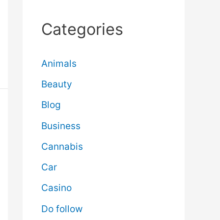
Categories
Animals
Beauty
Blog
Business
Cannabis
Car
Casino
Do follow