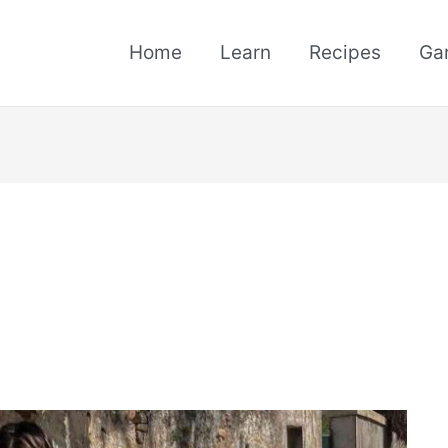
Home
Learn
Recipes
Ga