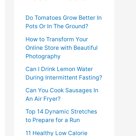
f
o
Do Tomatoes Grow Better In
Pots Or In The Ground?
r
How to Transform Your
:
Online Store with Beautiful
Photography
Can I Drink Lemon Water
During Intermittent Fasting?
Can You Cook Sausages In
An Air Fryer?
Top 14 Dynamic Stretches
to Prepare for a Run
11 Healthy Low Calorie