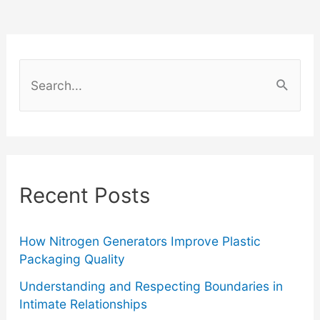
to
Incorporate
S
Club
e
a
Chairs
r
Into
c
Recent Posts
Your
h
f
Home
o
How Nitrogen Generators Improve Plastic
Packaging Quality
Décor
r
Understanding and Respecting Boundaries in
:
Intimate Relationships