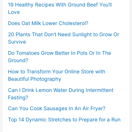
19 Healthy Recipes With Ground Beef You’ll
Love
Does Oat Milk Lower Cholesterol?
20 Plants That Don’t Need Sunlight to Grow Or
Survive
Do Tomatoes Grow Better In Pots Or In The
Ground?
How to Transform Your Online Store with
Beautiful Photography
Can I Drink Lemon Water During Intermittent
Fasting?
Can You Cook Sausages In An Air Fryer?
Top 14 Dynamic Stretches to Prepare for a Run