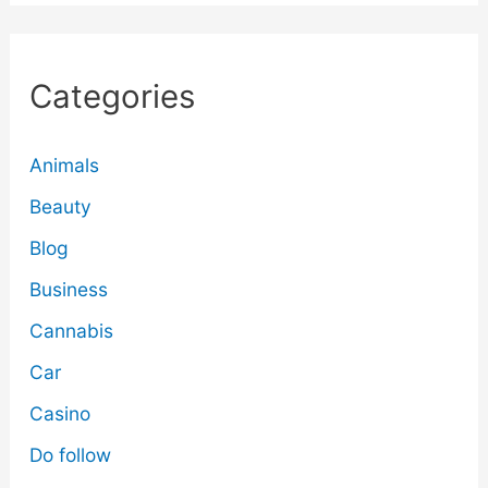
Categories
Animals
Beauty
Blog
Business
Cannabis
Car
Casino
Do follow