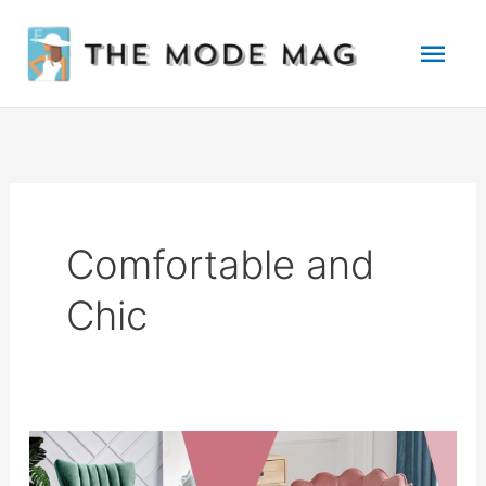
Skip
Mai
to
Men
content
Comfortable and
Chic