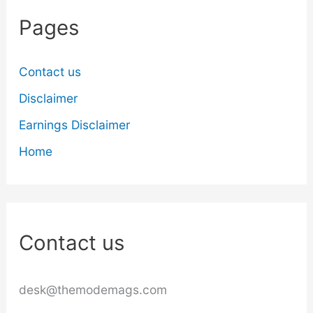
Pages
Contact us
Disclaimer
Earnings Disclaimer
Home
Contact us
desk@themodemags.com