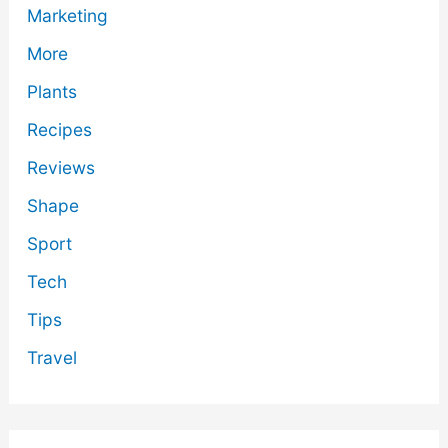
Marketing
More
Plants
Recipes
Reviews
Shape
Sport
Tech
Tips
Travel