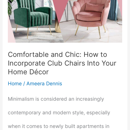
Comfortable and Chic: How to
Incorporate Club Chairs Into Your
Home Décor
Home
/
Ameera Dennis
Minimalism is considered an increasingly
contemporary and modern style, especially
when it comes to newly built apartments in