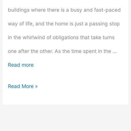
buildings where there is a busy and fast-paced
way of life, and the home is just a passing stop
in the whirlwind of obligations that take turns
one after the other. As the time spent in the …
Read more
Comfortable
Read More »
and
Chic:
How