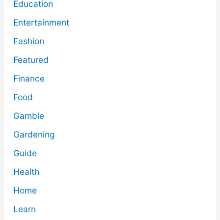
Education
Entertainment
Fashion
Featured
Finance
Food
Gamble
Gardening
Guide
Health
Home
Learn