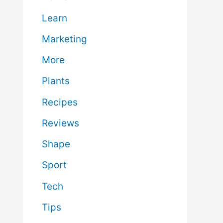
Learn
Marketing
More
Plants
Recipes
Reviews
Shape
Sport
Tech
Tips