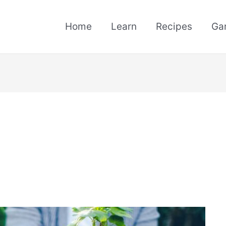
Home
Learn
Recipes
Ga