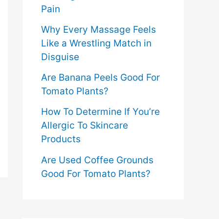
Pain
Why Every Massage Feels
Like a Wrestling Match in
Disguise
Are Banana Peels Good For
Tomato Plants?
How To Determine If You’re
Allergic To Skincare
Products
Are Used Coffee Grounds
Good For Tomato Plants?