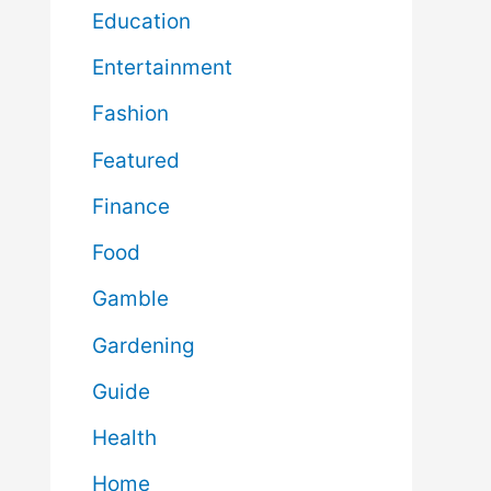
Education
Entertainment
Fashion
Featured
Finance
Food
Gamble
Gardening
Guide
Health
Home