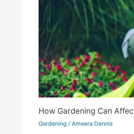
How Gardening Can Affect
Gardening
/
Ameera Dennis