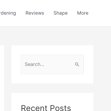
rdening
Reviews
Shape
More
S
e
a
r
c
h
Recent Posts