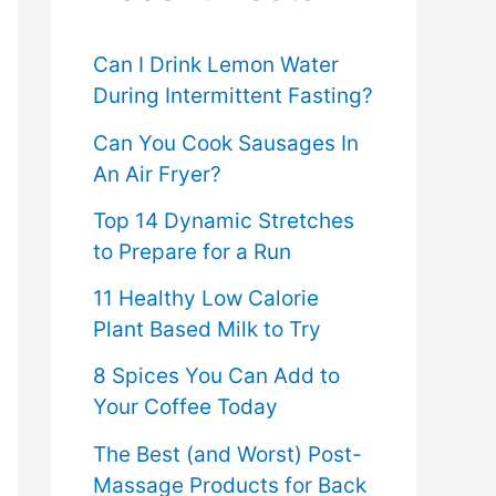
f
o
Can I Drink Lemon Water
During Intermittent Fasting?
r
Can You Cook Sausages In
:
An Air Fryer?
Top 14 Dynamic Stretches
to Prepare for a Run
11 Healthy Low Calorie
Plant Based Milk to Try
8 Spices You Can Add to
Your Coffee Today
The Best (and Worst) Post-
Massage Products for Back