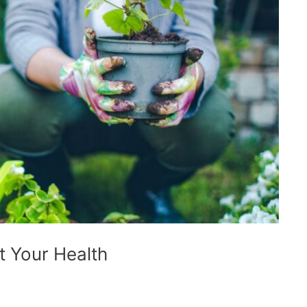
 Your Health