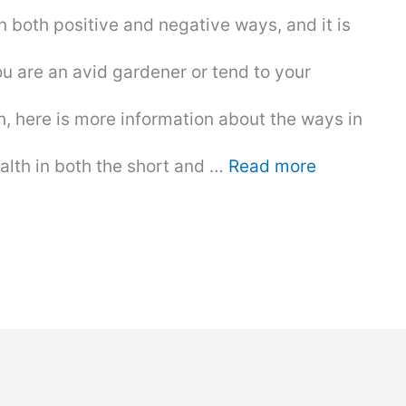
 both positive and negative ways, and it is
ou are an avid gardener or tend to your
, here is more information about the ways in
alth in both the short and …
Read more