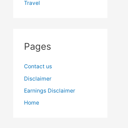
Travel
Pages
Contact us
Disclaimer
Earnings Disclaimer
Home