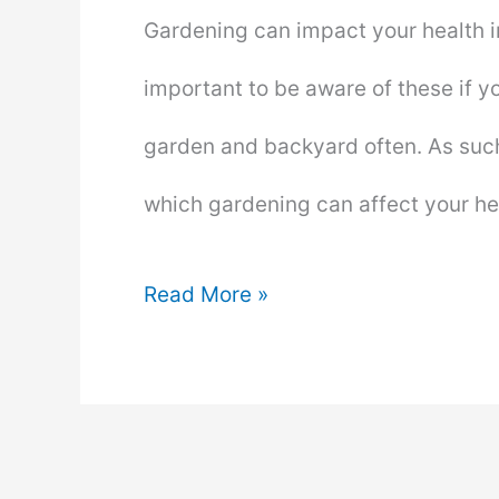
Gardening can impact your health in
important to be aware of these if y
garden and backyard often. As such
which gardening can affect your he
How
Read More »
Gardening
Can
Affect