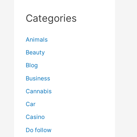
Categories
Animals
Beauty
Blog
Business
Cannabis
Car
Casino
Do follow