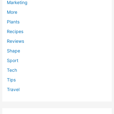
Marketing
More
Plants
Recipes
Reviews
Shape
Sport
Tech
Tips
Travel