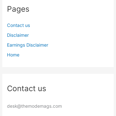
Pages
Contact us
Disclaimer
Earnings Disclaimer
Home
Contact us
desk@themodemags.com