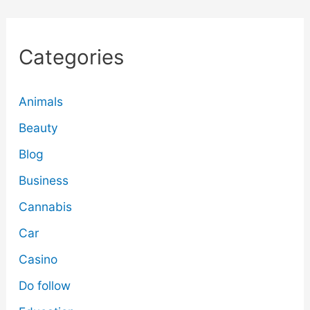
Categories
Animals
Beauty
Blog
Business
Cannabis
Car
Casino
Do follow