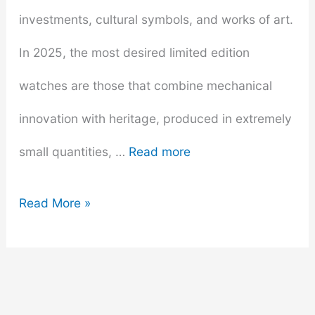
investments, cultural symbols, and works of art.
In 2025, the most desired limited edition
watches are those that combine mechanical
innovation with heritage, produced in extremely
small quantities, …
Read more
Most
Read More »
Desired
Limited
Edition