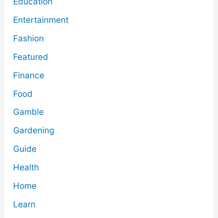
Education
Entertainment
Fashion
Featured
Finance
Food
Gamble
Gardening
Guide
Health
Home
Learn