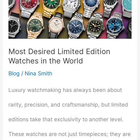
Most Desired Limited Edition
Watches in the World
Blog
/
Nina Smith
Luxury watchmaking has always been about
rarity, precision, and craftsmanship, but limited
editions take that exclusivity to another level.
These watches are not just timepieces; they are