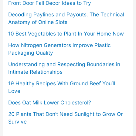
Front Door Fall Decor Ideas to Try
Decoding Paylines and Payouts: The Technical
Anatomy of Online Slots
10 Best Vegetables to Plant In Your Home Now
How Nitrogen Generators Improve Plastic
Packaging Quality
Understanding and Respecting Boundaries in
Intimate Relationships
19 Healthy Recipes With Ground Beef You’ll
Love
Does Oat Milk Lower Cholesterol?
20 Plants That Don’t Need Sunlight to Grow Or
Survive