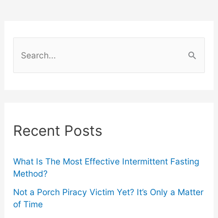
Watches
in
S
the
e
a
World
r
c
Recent Posts
h
f
o
What Is The Most Effective Intermittent Fasting
Method?
r
Not a Porch Piracy Victim Yet? It’s Only a Matter
:
of Time