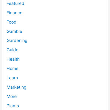
Featured
Finance
Food
Gamble
Gardening
Guide
Health
Home
Learn
Marketing
More
Plants