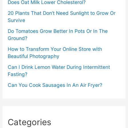
Does Oat Milk Lower Cholesterol?
20 Plants That Don’t Need Sunlight to Grow Or
Survive
Do Tomatoes Grow Better In Pots Or In The
Ground?
How to Transform Your Online Store with
Beautiful Photography
Can I Drink Lemon Water During Intermittent
Fasting?
Can You Cook Sausages In An Air Fryer?
Categories