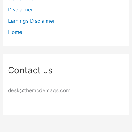
Disclaimer
Earnings Disclaimer
Home
Contact us
desk@themodemags.com