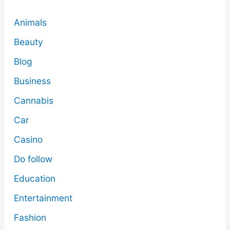
Animals
Beauty
Blog
Business
Cannabis
Car
Casino
Do follow
Education
Entertainment
Fashion