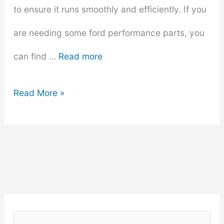
to ensure it runs smoothly and efficiently. If you
are needing some ford performance parts, you
can find …
Read more
Ways
Read More »
To
Improve
The
Overall
Performance
S