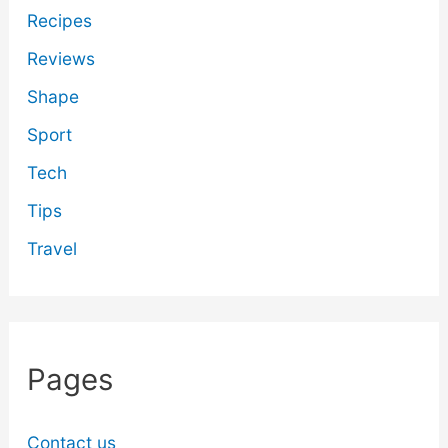
Recipes
Reviews
Shape
Sport
Tech
Tips
Travel
Pages
Contact us