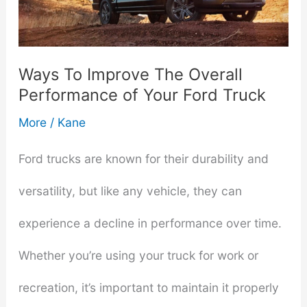
Ways To Improve The Overall
Performance of Your Ford Truck
More
/
Kane
Ford trucks are known for their durability and
versatility, but like any vehicle, they can
experience a decline in performance over time.
Whether you’re using your truck for work or
recreation, it’s important to maintain it properly