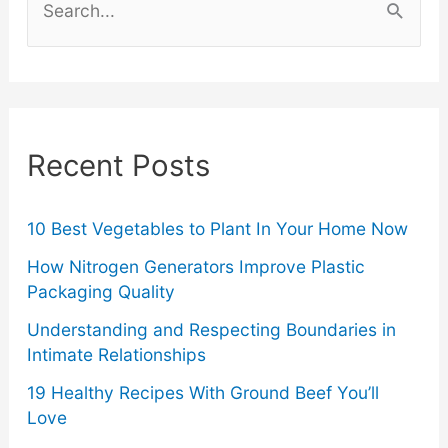
of
e
a
Your
r
Ford
c
Recent Posts
Truck
h
f
o
10 Best Vegetables to Plant In Your Home Now
r
How Nitrogen Generators Improve Plastic
Packaging Quality
:
Understanding and Respecting Boundaries in
Intimate Relationships
19 Healthy Recipes With Ground Beef You’ll
Love