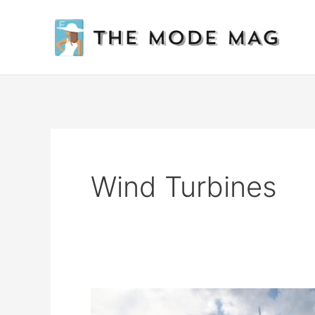
Skip
to
content
Wind Turbines