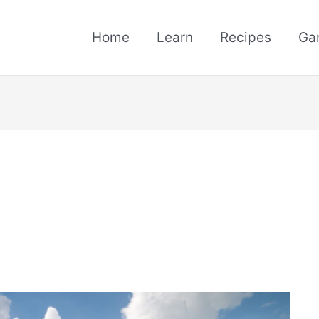
Home
Learn
Recipes
Ga