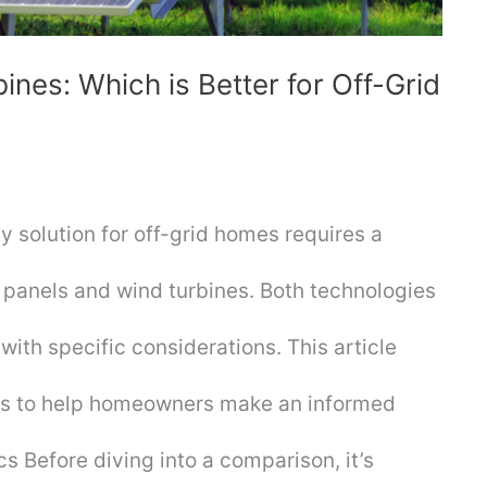
ines: Which is Better for Off-Grid
 solution for off-grid homes requires a
panels and wind turbines. Both technologies
ith specific considerations. This article
sis to help homeowners make an informed
s Before diving into a comparison, it’s