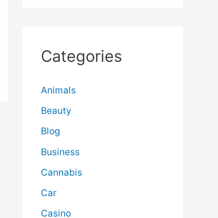
Categories
Animals
Beauty
Blog
Business
Cannabis
Car
Casino