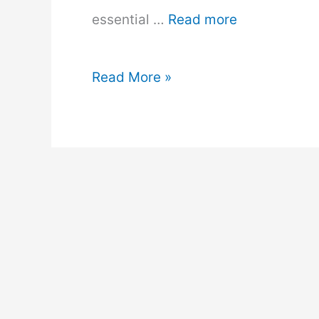
essential …
Read more
Solar
Read More »
Panels
vs.
Wind
Turbines:
Which
is