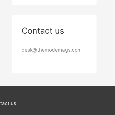
Contact us
desk@themodemags.com
tact us