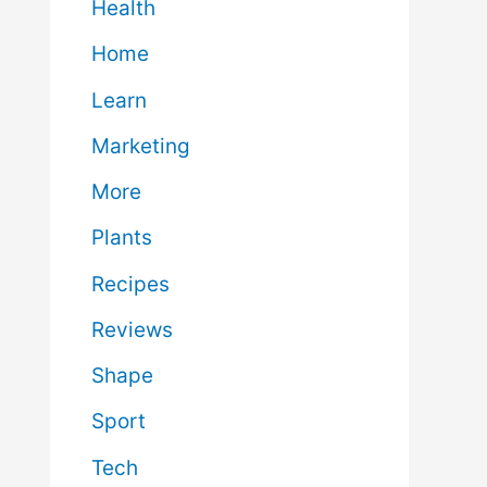
Health
Home
Learn
Marketing
More
Plants
Recipes
Reviews
Shape
Sport
Tech