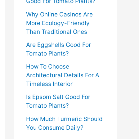
Good For Tomato Plants?
Why Online Casinos Are
More Ecology-Friendly
Than Traditional Ones
Are Eggshells Good For
Tomato Plants?
How To Choose
Architectural Details For A
Timeless Interior
Is Epsom Salt Good For
Tomato Plants?
How Much Turmeric Should
You Consume Daily?