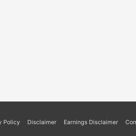
y Policy
Disclaimer
Earnings Disclaimer
Con