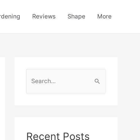
rdening
Reviews
Shape
More
S
e
a
r
c
h
Recent Posts