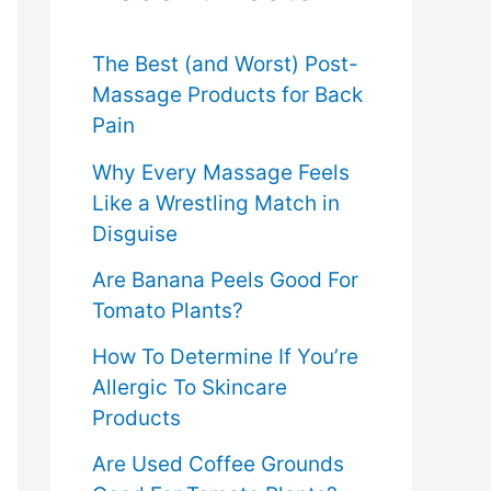
f
o
The Best (and Worst) Post-
Massage Products for Back
r
Pain
:
Why Every Massage Feels
Like a Wrestling Match in
Disguise
Are Banana Peels Good For
Tomato Plants?
How To Determine If You’re
Allergic To Skincare
Products
Are Used Coffee Grounds