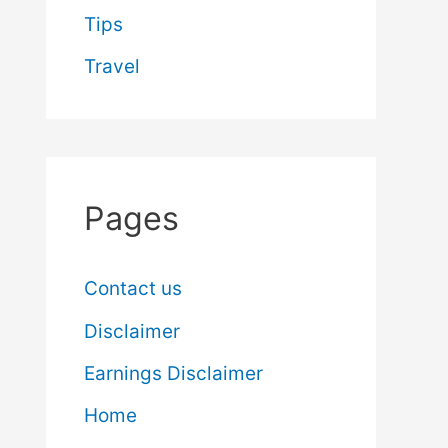
Tips
Travel
Pages
Contact us
Disclaimer
Earnings Disclaimer
Home