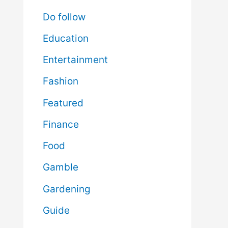
Do follow
Education
Entertainment
Fashion
Featured
Finance
Food
Gamble
Gardening
Guide