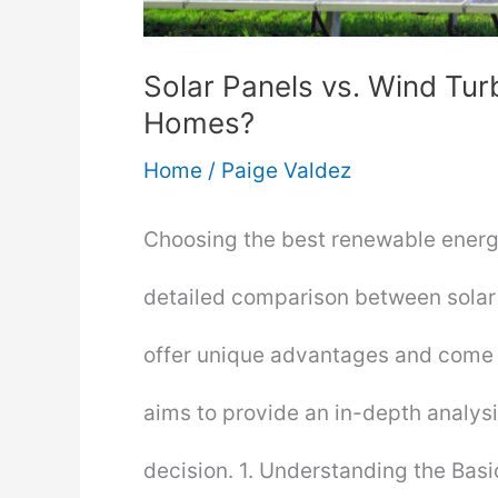
Solar Panels vs. Wind Turb
Homes?
Home
/
Paige Valdez
Choosing the best renewable energy
detailed comparison between solar 
offer unique advantages and come w
aims to provide an in-depth analy
decision. 1. Understanding the Basic