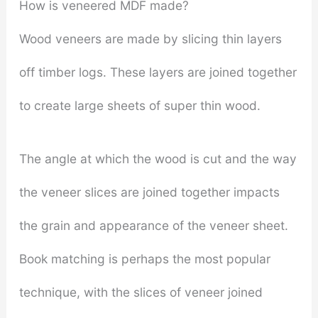
How is veneered MDF made?
Wood veneers are made by slicing thin layers
off timber logs. These layers are joined together
to create large sheets of super thin wood.
The angle at which the wood is cut and the way
the veneer slices are joined together impacts
the grain and appearance of the veneer sheet.
Book matching is perhaps the most popular
technique, with the slices of veneer joined