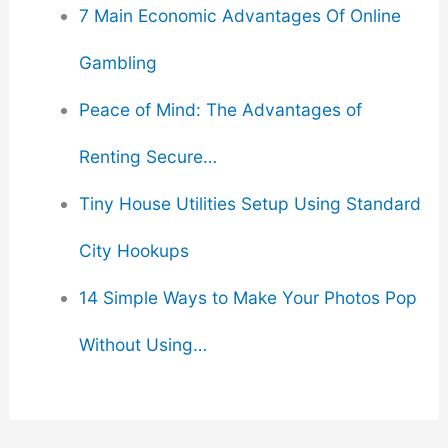
7 Main Economic Advantages Of Online
Gambling
Peace of Mind: The Advantages of
Renting Secure…
Tiny House Utilities Setup Using Standard
City Hookups
14 Simple Ways to Make Your Photos Pop
Without Using…