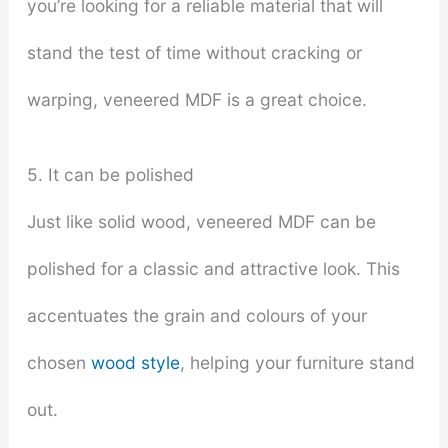
you’re looking for a reliable material that will
stand the test of time without cracking or
warping, veneered MDF is a great choice.
5. It can be polished
Just like solid wood, veneered MDF can be
polished for a classic and attractive look. This
accentuates the grain and colours of your
chosen
wood style
, helping your furniture stand
out.