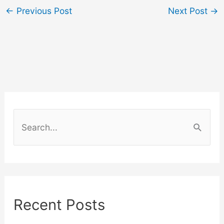
←
Previous Post
Next Post
→
S
e
a
r
c
Recent Posts
h
f