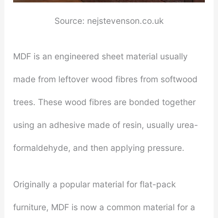
Source: nejstevenson.co.uk
MDF is an engineered sheet material usually
made from leftover wood fibres from softwood
trees. These wood fibres are bonded together
using an adhesive made of resin, usually urea-
formaldehyde, and then applying pressure.
Originally a popular material for flat-pack
furniture, MDF is now a common material for a