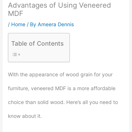
Advantages of Using Veneered
MDF
/
Home
/ By
Ameera Dennis
Table of Contents
With the appearance of wood grain for your
furniture, veneered MDF is a more affordable
choice than solid wood. Here’s all you need to
know about it.