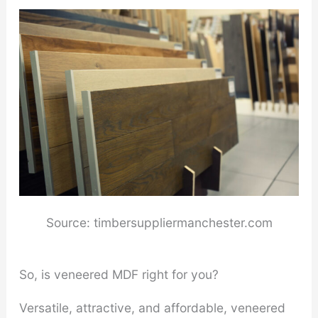
Source: timbersuppliermanchester.com
So, is veneered MDF right for you?
Versatile, attractive, and affordable, veneered