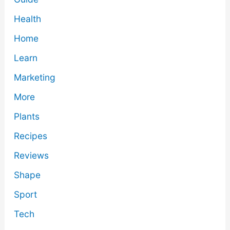
Health
Home
Learn
Marketing
More
Plants
Recipes
Reviews
Shape
Sport
Tech