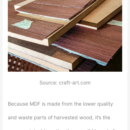
Source: craft-art.com
Because MDF is made from the lower quality
and waste parts of harvested wood, it’s the