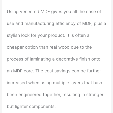
Using veneered MDF gives you all the ease of
use and manufacturing efficiency of MDF, plus a
stylish look for your product. It is often a
cheaper option than real wood due to the
process of laminating a decorative finish onto
an MDF core. The cost savings can be further
increased when using multiple layers that have
been engineered together, resulting in stronger
but lighter components.