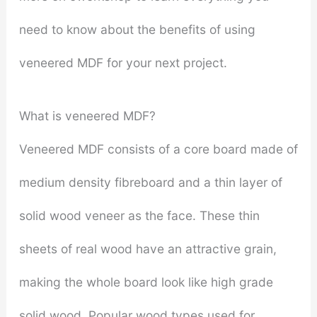
need to know about the benefits of using
veneered MDF for your next project.
What is veneered MDF?
Veneered MDF consists of a core board made of
medium density fibreboard and a thin layer of
solid wood veneer as the face. These thin
sheets of real wood have an attractive grain,
making the whole board look like high grade
solid wood. Popular wood types used for