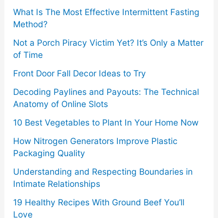
o
What Is The Most Effective Intermittent Fasting
Method?
r
Not a Porch Piracy Victim Yet? It’s Only a Matter
:
of Time
Front Door Fall Decor Ideas to Try
Decoding Paylines and Payouts: The Technical
Anatomy of Online Slots
10 Best Vegetables to Plant In Your Home Now
How Nitrogen Generators Improve Plastic
Packaging Quality
Understanding and Respecting Boundaries in
Intimate Relationships
19 Healthy Recipes With Ground Beef You’ll
Love