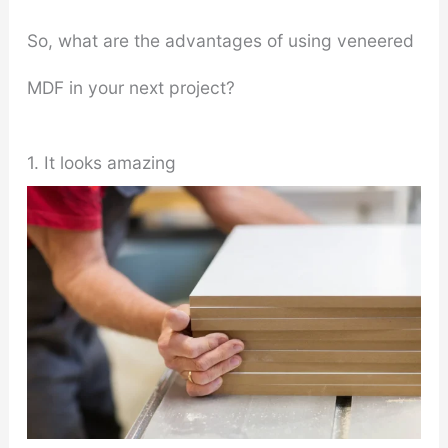
So, what are the advantages of using veneered
MDF in your next project?
1. It looks amazing