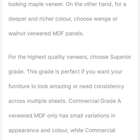
looking maple veneer. On the other hand, for a
deeper and richer colour, choose wenge or
walnut veneered MDF panels.
For the highest quality veneers, choose Superior
grade. This grade is perfect if you want your
furniture to look amazing or need consistency
across multiple sheets. Commercial Grade A
veneered MDF only has small variations in
appearance and colour, while Commercial