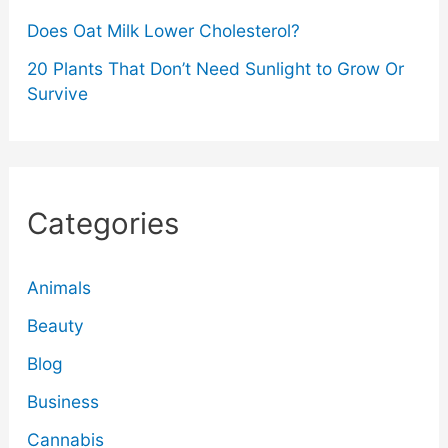
Does Oat Milk Lower Cholesterol?
20 Plants That Don’t Need Sunlight to Grow Or
Survive
Categories
Animals
Beauty
Blog
Business
Cannabis