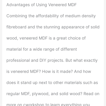
Advantages of Using Veneered MDF
Combining the affordability of medium density
fibreboard and the stunning appearance of solid
wood, veneered MDF is a great choice of
material for a wide range of different
professional and DIY projects. But what exactly
is veneered MDF? How is it made? And how
does it stand up next to other materials such as
regular MDF, plywood, and solid wood? Read on
more on cworkshop to learn everything you