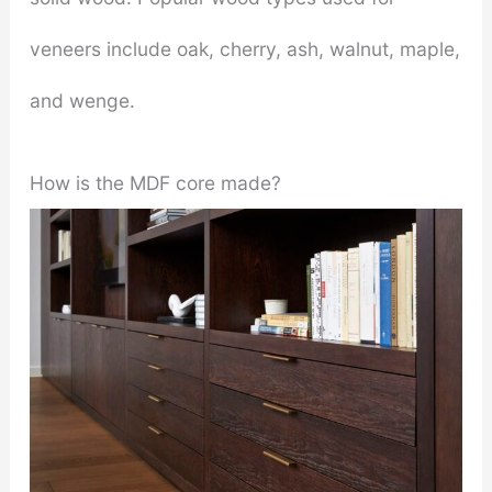
veneers include oak, cherry, ash, walnut, maple,
and wenge.
How is the MDF core made?