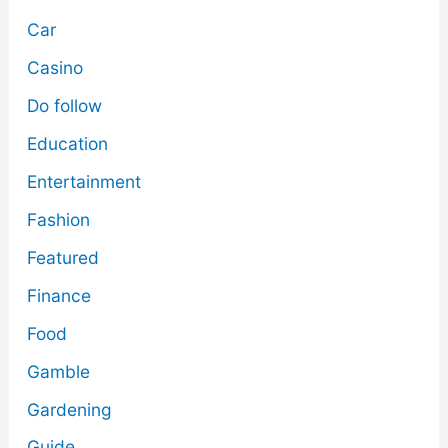
Car
Casino
Do follow
Education
Entertainment
Fashion
Featured
Finance
Food
Gamble
Gardening
Guide