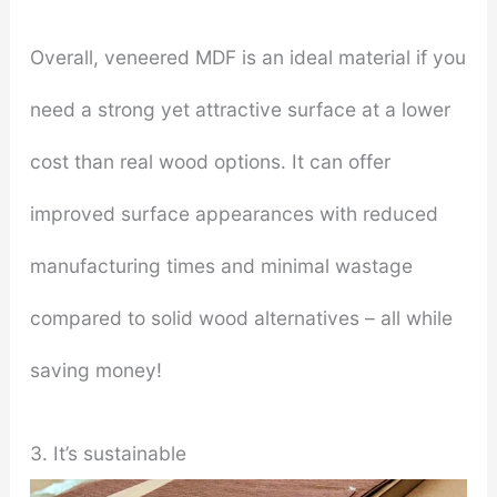
Overall, veneered MDF is an ideal material if you
need a strong yet attractive surface at a lower
cost than real wood options. It can offer
improved surface appearances with reduced
manufacturing times and minimal wastage
compared to solid wood alternatives – all while
saving money!
3. It’s sustainable