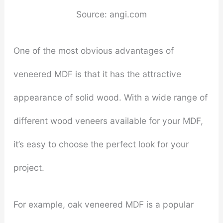
Source: angi.com
One of the most obvious advantages of
veneered MDF is that it has the attractive
appearance of solid wood. With a wide range of
different wood veneers available for your MDF,
it’s easy to choose the perfect look for your
project.
For example, oak veneered MDF is a popular