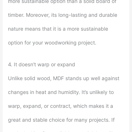
more sustainable option than a solid board of
timber. Moreover, its long-lasting and durable
nature means that it is a more sustainable
option for your woodworking project.
4. It doesn’t warp or expand
Unlike solid wood, MDF stands up well against
changes in heat and humidity. It’s unlikely to
warp, expand, or contract, which makes it a
great and stable choice for many projects. If