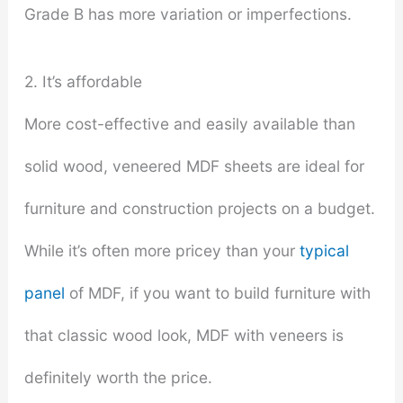
Grade B has more variation or imperfections.
2. It’s affordable
More cost-effective and easily available than
solid wood, veneered MDF sheets are ideal for
furniture and construction projects on a budget.
While it’s often more pricey than your
typical
panel
of MDF, if you want to build furniture with
that classic wood look, MDF with veneers is
definitely worth the price.