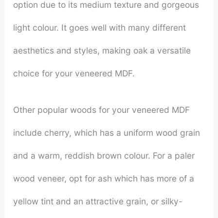
option due to its medium texture and gorgeous
light colour. It goes well with many different
aesthetics and styles, making oak a versatile
choice for your veneered MDF.
Other popular woods for your veneered MDF
include cherry, which has a uniform wood grain
and a warm, reddish brown colour. For a paler
wood veneer, opt for ash which has more of a
yellow tint and an attractive grain, or silky-