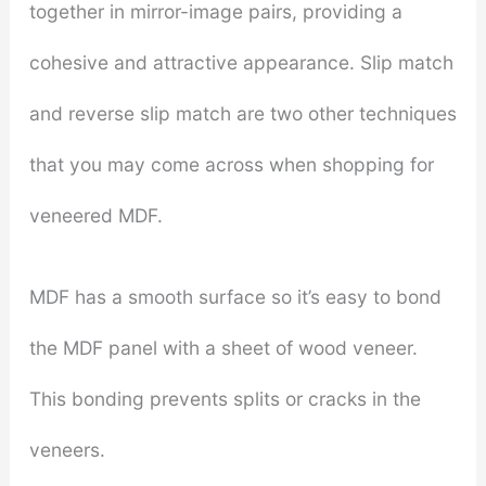
together in mirror-image pairs, providing a
cohesive and attractive appearance. Slip match
and reverse slip match are two other techniques
that you may come across when shopping for
veneered MDF.
MDF has a smooth surface so it’s easy to bond
the MDF panel with a sheet of wood veneer.
This bonding prevents splits or cracks in the
veneers.