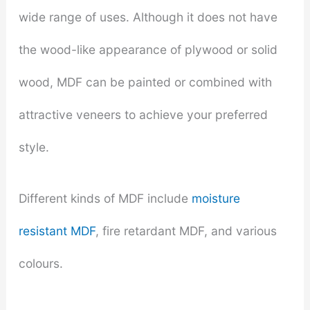
wide range of uses. Although it does not have
the wood-like appearance of plywood or solid
wood, MDF can be painted or combined with
attractive veneers to achieve your preferred
style.
Different kinds of MDF include
moisture
resistant MDF
, fire retardant MDF, and various
colours.