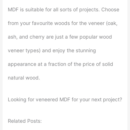
MDF is suitable for all sorts of projects. Choose
from your favourite woods for the veneer (oak,
ash, and cherry are just a few popular wood
veneer types) and enjoy the stunning
appearance at a fraction of the price of solid
natural wood.
Looking for veneered MDF for your next project?
Related Posts: