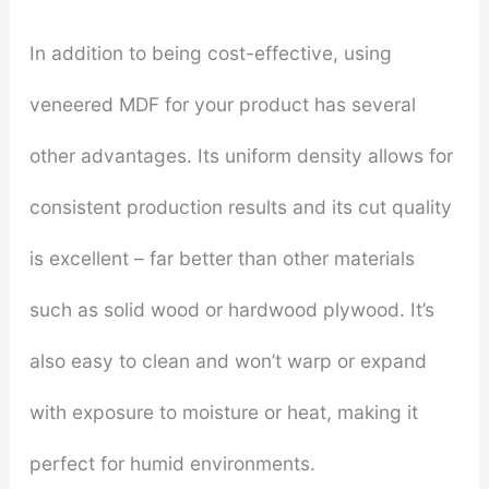
In addition to being cost-effective, using
veneered MDF for your product has several
other advantages. Its uniform density allows for
consistent production results and its cut quality
is excellent – far better than other materials
such as solid wood or hardwood plywood. It’s
also easy to clean and won’t warp or expand
with exposure to moisture or heat, making it
perfect for humid environments.