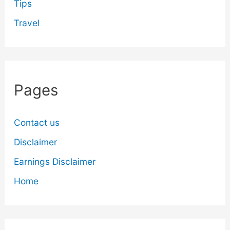
Tips
Travel
Pages
Contact us
Disclaimer
Earnings Disclaimer
Home