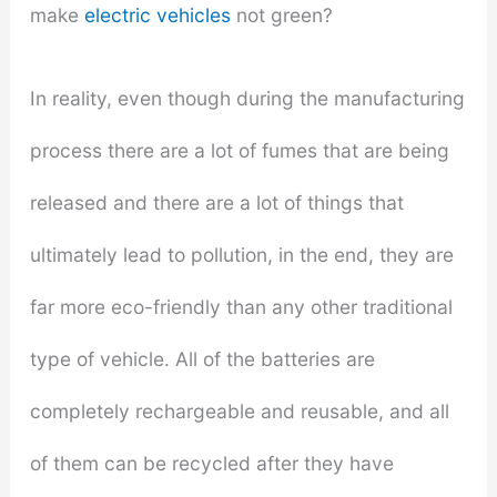
make
electric vehicles
not green?
In reality, even though during the manufacturing
process there are a lot of fumes that are being
released and there are a lot of things that
ultimately lead to pollution, in the end, they are
far more eco-friendly than any other traditional
type of vehicle. All of the batteries are
completely rechargeable and reusable, and all
of them can be recycled after they have