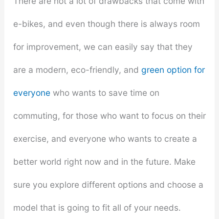
There are not a lot of drawbacks that come with
e-bikes, and even though there is always room
for improvement, we can easily say that they
are a modern, eco-friendly, and
green option for
everyone
who wants to save time on
commuting, for those who want to focus on their
exercise, and everyone who wants to create a
better world right now and in the future. Make
sure you explore different options and choose a
model that is going to fit all of your needs.