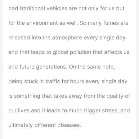
bad traditional vehicles are not only for us but
for the environment as well. So many fumes are
released into the atmosphere every single day
and that leads to global pollution that affects us
and future generations. On the same note,
being stuck in traffic for hours every single day
is something that takes away from the quality of
our lives and it leads to much bigger stress, and
ultimately different diseases.