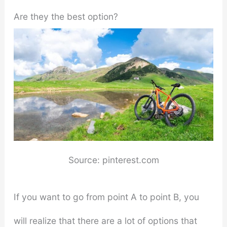
Are they the best option?
Source: pinterest.com
If you want to go from point A to point B, you
will realize that there are a lot of options that