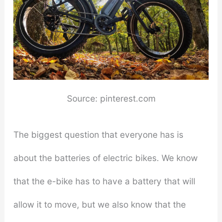
Source: pinterest.com
The biggest question that everyone has is
about the batteries of electric bikes. We know
that the e-bike has to have a battery that will
allow it to move, but we also know that the