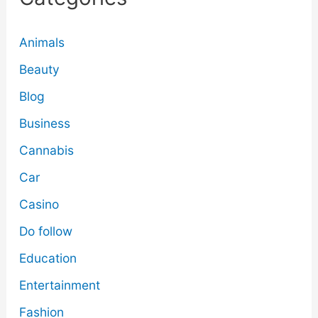
Animals
Beauty
Blog
Business
Cannabis
Car
Casino
Do follow
Education
Entertainment
Fashion