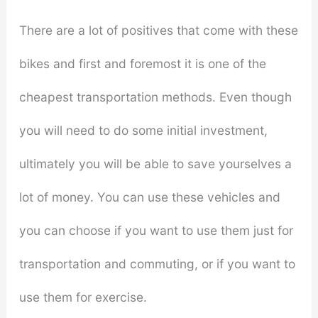
There are a lot of positives that come with these
bikes and first and foremost it is one of the
cheapest transportation methods. Even though
you will need to do some initial investment,
ultimately you will be able to save yourselves a
lot of money. You can use these vehicles and
you can choose if you want to use them just for
transportation and commuting, or if you want to
use them for exercise.