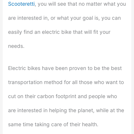
Scooteretti
, you will see that no matter what you
are interested in, or what your goal is, you can
easily find an electric bike that will fit your
needs.
Electric bikes have been proven to be the best
transportation method for all those who want to
cut on their carbon footprint and people who
are interested in helping the planet, while at the
same time taking care of their health.