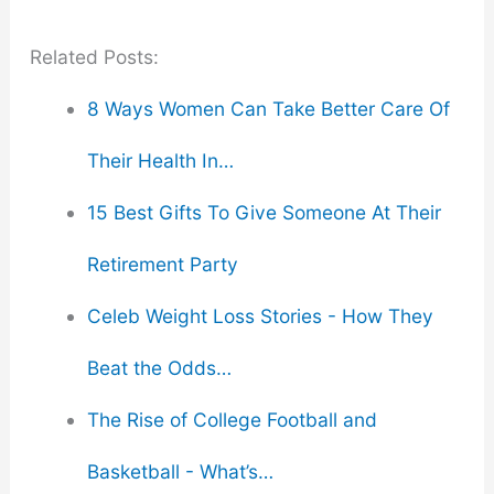
Related Posts:
8 Ways Women Can Take Better Care Of
Their Health In…
15 Best Gifts To Give Someone At Their
Retirement Party
Celeb Weight Loss Stories - How They
Beat the Odds…
The Rise of College Football and
Basketball - What’s…