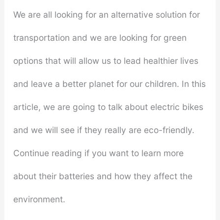
We are all looking for an alternative solution for
transportation and we are looking for green
options that will allow us to lead healthier lives
and leave a better planet for our children. In this
article, we are going to talk about electric bikes
and we will see if they really are eco-friendly.
Continue reading if you want to learn more
about their batteries and how they affect the
environment.