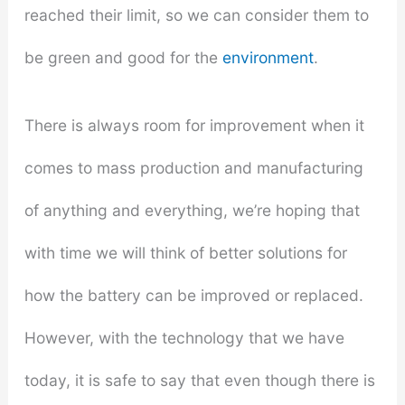
reached their limit, so we can consider them to
be green and good for the
environment
.
There is always room for improvement when it
comes to mass production and manufacturing
of anything and everything, we’re hoping that
with time we will think of better solutions for
how the battery can be improved or replaced.
However, with the technology that we have
today, it is safe to say that even though there is