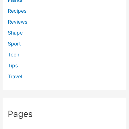
Recipes
Reviews
Shape
Sport
Tech
Tips
Travel
Pages