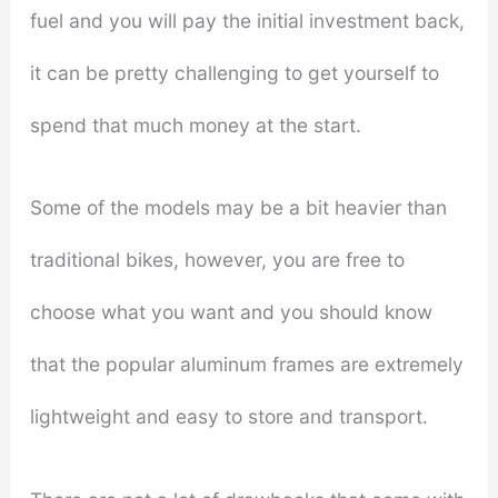
fuel and you will pay the initial investment back,
it can be pretty challenging to get yourself to
spend that much money at the start.
Some of the models may be a bit heavier than
traditional bikes, however, you are free to
choose what you want and you should know
that the popular aluminum frames are extremely
lightweight and easy to store and transport.