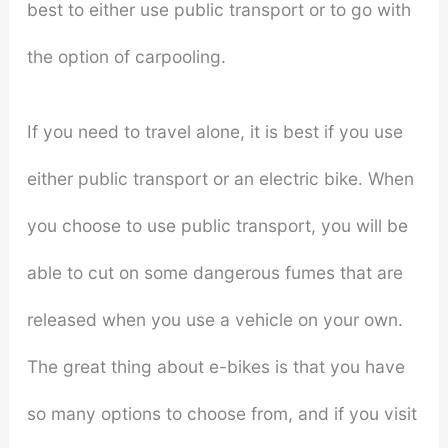
best to either use public transport or to go with
the option of carpooling.
If you need to travel alone, it is best if you use
either public transport or an electric bike. When
you choose to use public transport, you will be
able to cut on some dangerous fumes that are
released when you use a vehicle on your own.
The great thing about e-bikes is that you have
so many options to choose from, and if you visit