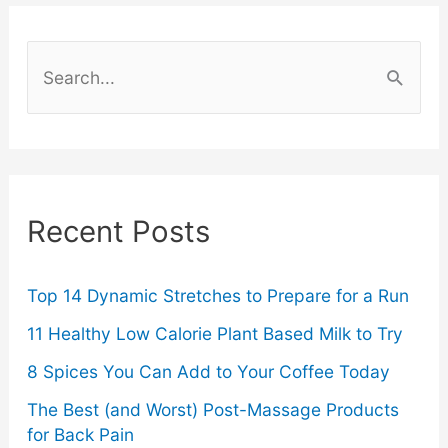
S
e
a
r
c
Recent Posts
h
f
o
Top 14 Dynamic Stretches to Prepare for a Run
r
11 Healthy Low Calorie Plant Based Milk to Try
:
8 Spices You Can Add to Your Coffee Today
The Best (and Worst) Post-Massage Products
for Back Pain