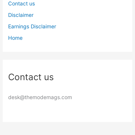
Contact us
Disclaimer
Earnings Disclaimer
Home
Contact us
desk@themodemags.com