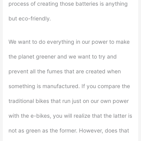
process of creating those batteries is anything
but eco-friendly.
We want to do everything in our power to make
the planet greener and we want to try and
prevent all the fumes that are created when
something is manufactured. If you compare the
traditional bikes that run just on our own power
with the e-bikes, you will realize that the latter is
not as green as the former. However, does that