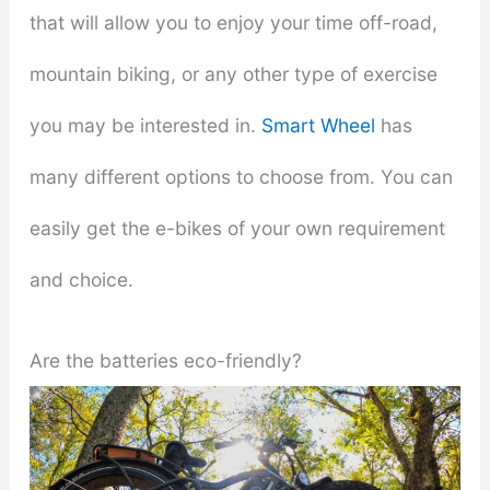
that will allow you to enjoy your time off-road,
mountain biking, or any other type of exercise
you may be interested in.
Smart Wheel
has
many different options to choose from. You can
easily get the e-bikes of your own requirement
and choice.
Are the batteries eco-friendly?