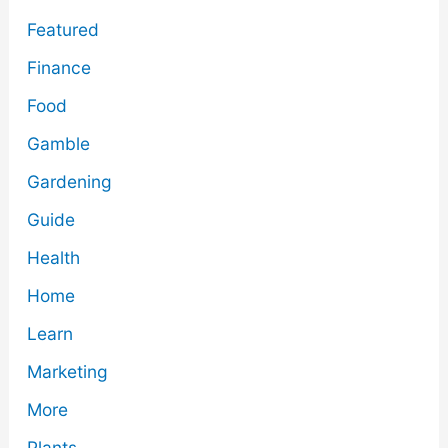
Featured
Finance
Food
Gamble
Gardening
Guide
Health
Home
Learn
Marketing
More
Plants