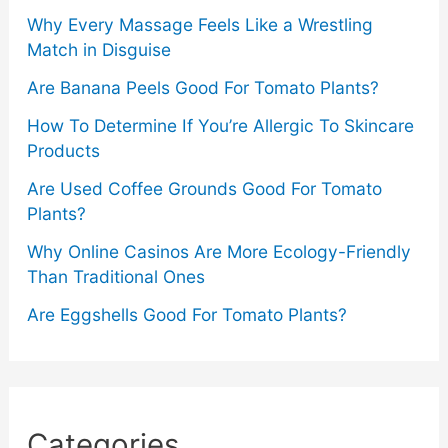
Why Every Massage Feels Like a Wrestling
Match in Disguise
Are Banana Peels Good For Tomato Plants?
How To Determine If You’re Allergic To Skincare
Products
Are Used Coffee Grounds Good For Tomato
Plants?
Why Online Casinos Are More Ecology-Friendly
Than Traditional Ones
Are Eggshells Good For Tomato Plants?
Categories