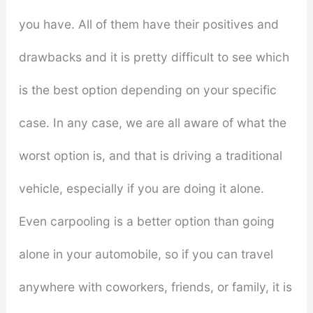
you have. All of them have their positives and
drawbacks and it is pretty difficult to see which
is the best option depending on your specific
case. In any case, we are all aware of what the
worst option is, and that is driving a traditional
vehicle, especially if you are doing it alone.
Even carpooling is a better option than going
alone in your automobile, so if you can travel
anywhere with coworkers, friends, or family, it is