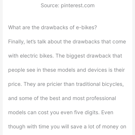
Source: pinterest.com
What are the drawbacks of e-bikes?
Finally, let’s talk about the drawbacks that come
with electric bikes. The biggest drawback that
people see in these models and devices is their
price. They are pricier than traditional bicycles,
and some of the best and most professional
models can cost you even five digits. Even
though with time you will save a lot of money on