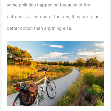
some pollution happening because of the
batteries, at the end of the day, they are a far
better option than anything else.