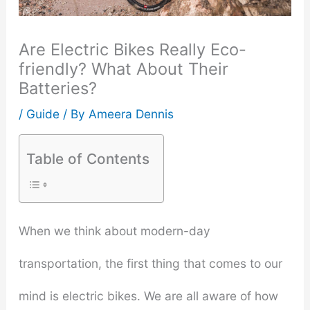
Are Electric Bikes Really Eco-
friendly? What About Their
Batteries?
/
Guide
/ By
Ameera Dennis
Table of Contents
When we think about modern-day
transportation, the first thing that comes to our
mind is electric bikes. We are all aware of how