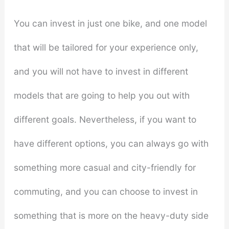
You can invest in just one bike, and one model
that will be tailored for your experience only,
and you will not have to invest in different
models that are going to help you out with
different goals. Nevertheless, if you want to
have different options, you can always go with
something more casual and city-friendly for
commuting, and you can choose to invest in
something that is more on the heavy-duty side