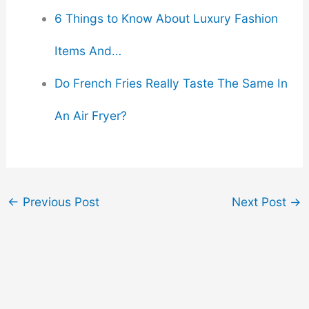
6 Things to Know About Luxury Fashion
Items And…
Do French Fries Really Taste The Same In
An Air Fryer?
←
Previous Post
Next Post
→