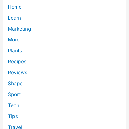
Home
Learn
Marketing
More
Plants
Recipes
Reviews
Shape
Sport
Tech
Tips
Travel