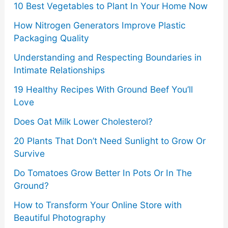
10 Best Vegetables to Plant In Your Home Now
:
to
How Nitrogen Generators Improve Plastic
know
Packaging Quality
Understanding and Respecting Boundaries in
Intimate Relationships
19 Healthy Recipes With Ground Beef You’ll
Love
Does Oat Milk Lower Cholesterol?
20 Plants That Don’t Need Sunlight to Grow Or
Survive
Do Tomatoes Grow Better In Pots Or In The
Ground?
How to Transform Your Online Store with
Beautiful Photography