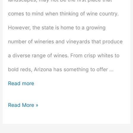
comes to mind when thinking of wine country.
However, the state is home to a growing
number of wineries and vineyards that produce
a diverse range of wines. From crisp whites to
bold reds, Arizona has something to offer …
Read more
A
Read More »
Wine
Lover’s