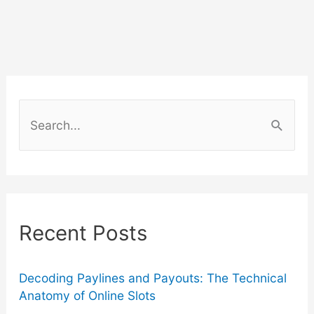
Guide
to
Arizona
S
Wine
e
a
Tours
r
2024
c
Recent Posts
–
h
f
8
o
Decoding Paylines and Payouts: The Technical
Anatomy of Online Slots
Things
r