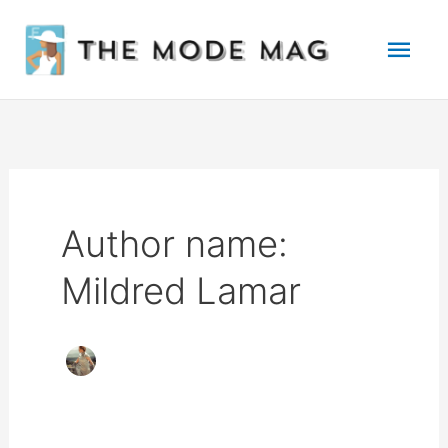
Skip
Mai
to
Men
content
Author name:
Mildred Lamar