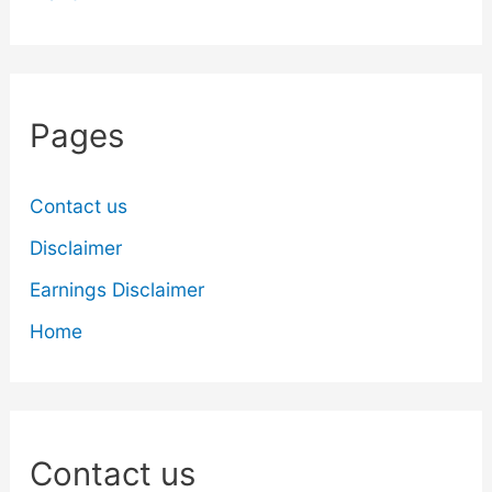
Pages
Contact us
Disclaimer
Earnings Disclaimer
Home
Contact us