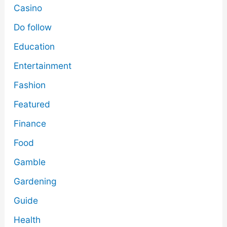
Casino
Do follow
Education
Entertainment
Fashion
Featured
Finance
Food
Gamble
Gardening
Guide
Health