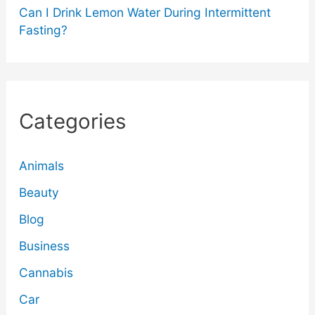
Can I Drink Lemon Water During Intermittent
Fasting?
Categories
Animals
Beauty
Blog
Business
Cannabis
Car