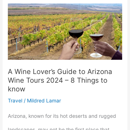
A Wine Lover’s Guide to Arizona
Wine Tours 2024 – 8 Things to
know
Travel
/
Mildred Lamar
Arizona, known for its hot deserts and rugged
landscapes, may not be the first place that