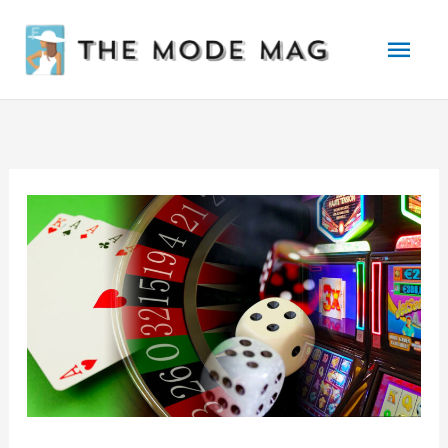
Skip
Mai
to
Men
content