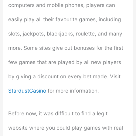
computers and mobile phones, players can
easily play all their favourite games, including
slots, jackpots, blackjacks, roulette, and many
more. Some sites give out bonuses for the first
few games that are played by all new players
by giving a discount on every bet made. Visit
StardustCasino
for more information.
Before now, it was difficult to find a legit
website where you could play games with real