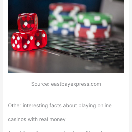
Source: eastbayexpress.com
Other interesting facts about playing online
casinos with real money