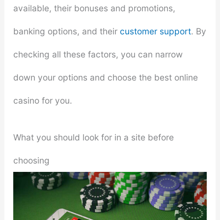
available, their bonuses and promotions,
banking options, and their
customer support
. By
checking all these factors, you can narrow
down your options and choose the best online
casino for you.
What you should look for in a site before
choosing