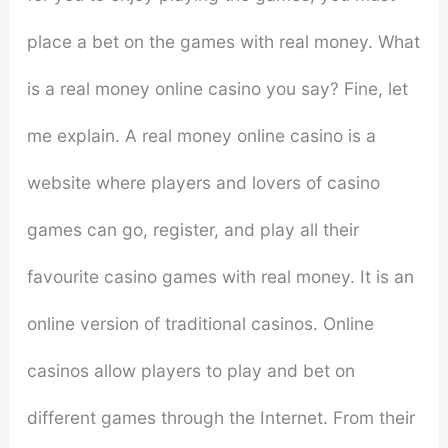
place a bet on the games with real money. What
is a real money online casino you say? Fine, let
me explain. A real money online casino is a
website where players and lovers of casino
games can go, register, and play all their
favourite casino games with real money. It is an
online version of traditional casinos. Online
casinos allow players to play and bet on
different games through the Internet. From their