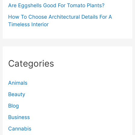
Are Eggshells Good For Tomato Plants?
How To Choose Architectural Details For A
Timeless Interior
Categories
Animals
Beauty
Blog
Business
Cannabis