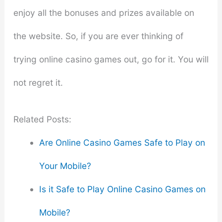
enjoy all the bonuses and prizes available on
the website. So, if you are ever thinking of
trying online casino games out, go for it. You will
not regret it.
Related Posts:
Are Online Casino Games Safe to Play on
Your Mobile?
Is it Safe to Play Online Casino Games on
Mobile?