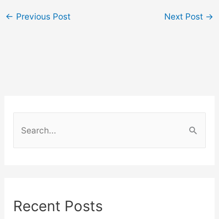
←
Previous Post
Next Post
→
S
e
a
r
c
Recent Posts
h