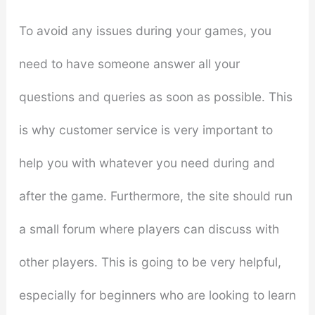
To avoid any issues during your games, you
need to have someone answer all your
questions and queries as soon as possible. This
is why customer service is very important to
help you with whatever you need during and
after the game. Furthermore, the site should run
a small forum where players can discuss with
other players. This is going to be very helpful,
especially for beginners who are looking to learn