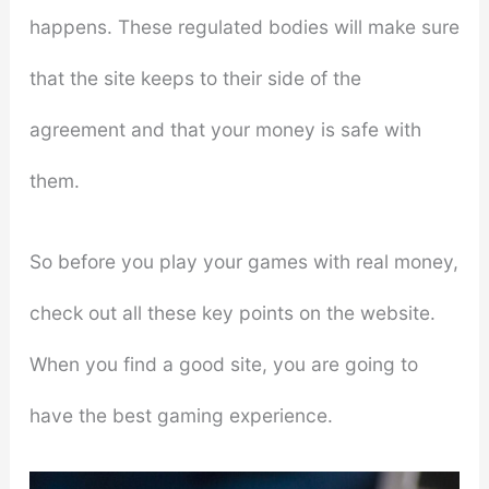
happens. These regulated bodies will make sure
that the site keeps to their side of the
agreement and that your money is safe with
them.
So before you play your games with real money,
check out all these key points on the website.
When you find a good site, you are going to
have the best gaming experience.