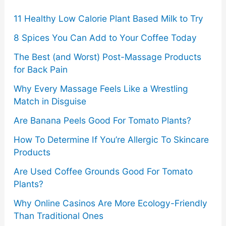
f
o
11 Healthy Low Calorie Plant Based Milk to Try
r
8 Spices You Can Add to Your Coffee Today
:
The Best (and Worst) Post-Massage Products
for Back Pain
Why Every Massage Feels Like a Wrestling
Match in Disguise
Are Banana Peels Good For Tomato Plants?
How To Determine If You’re Allergic To Skincare
Products
Are Used Coffee Grounds Good For Tomato
Plants?
Why Online Casinos Are More Ecology-Friendly
Than Traditional Ones