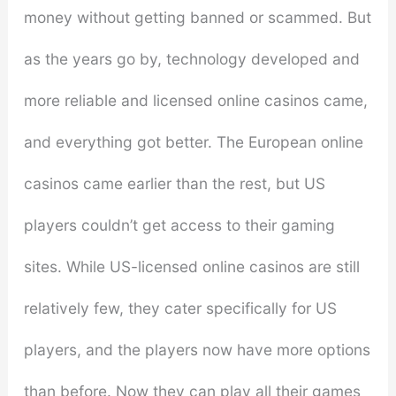
money without getting banned or scammed. But
as the years go by, technology developed and
more reliable and licensed online casinos came,
and everything got better. The European online
casinos came earlier than the rest, but US
players couldn’t get access to their gaming
sites. While US-licensed online casinos are still
relatively few, they cater specifically for US
players, and the players now have more options
than before. Now they can play all their games