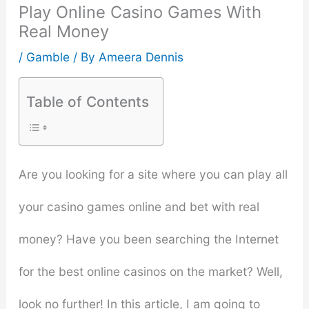
Play Online Casino Games With
Real Money
/
Gamble
/ By
Ameera Dennis
Table of Contents
Are you looking for a site where you can play all
your casino games online and bet with real
money? Have you been searching the Internet
for the best online casinos on the market? Well,
look no further! In this article, I am going to