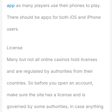
app
as many players use their phones to play.
There should be apps for both iOS and iPhone
users.
License
Many but not all online casinos hold licenses
and are regulated by authorities from their
countries. So before you open an account,
make sure the site has a license and is
governed by some authorities, in case anything