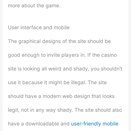
more about the game.
User interface and mobile
The graphical designs of the site should be
good enough to invite players in. If the casino
site is looking all weird and shady, you shouldn’t
use it because it might be illegal. The site
should have a modern web design that looks
legit, not in any way shady. The site should also
have a downloadable and
user-friendly mobile