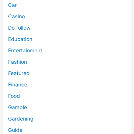
Car
Casino
Do follow
Education
Entertainment
Fashion
Featured
Finance
Food
Gamble
Gardening
Guide