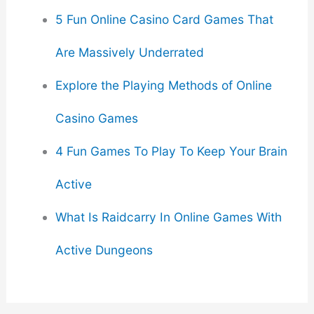
5 Fun Online Casino Card Games That
Are Massively Underrated
Explore the Playing Methods of Online
Casino Games
4 Fun Games To Play To Keep Your Brain
Active
What Is Raidcarry In Online Games With
Active Dungeons