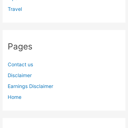
Travel
Pages
Contact us
Disclaimer
Earnings Disclaimer
Home