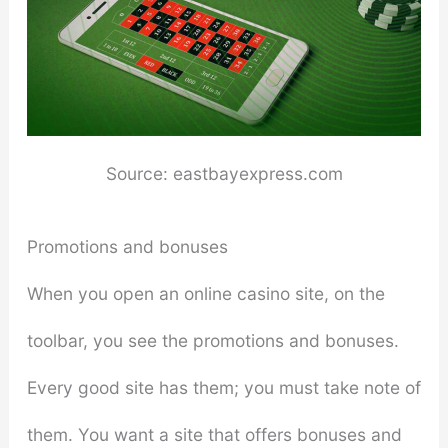
Source: eastbayexpress.com
Promotions and bonuses
When you open an online casino site, on the
toolbar, you see the promotions and bonuses.
Every good site has them; you must take note of
them. You want a site that offers bonuses and