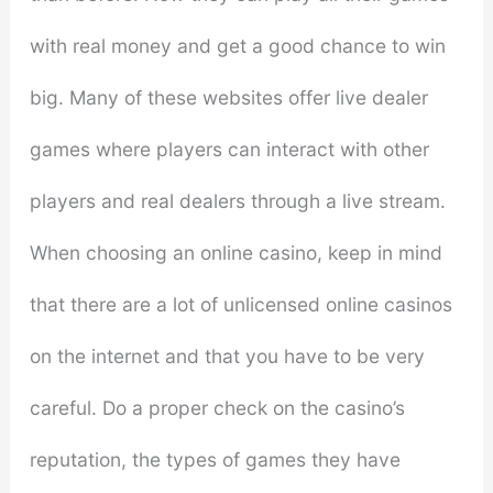
with real money and get a good chance to win
big. Many of these websites offer live dealer
games where players can interact with other
players and real dealers through a live stream.
When choosing an online casino, keep in mind
that there are a lot of unlicensed online casinos
on the internet and that you have to be very
careful. Do a proper check on the casino’s
reputation, the types of games they have