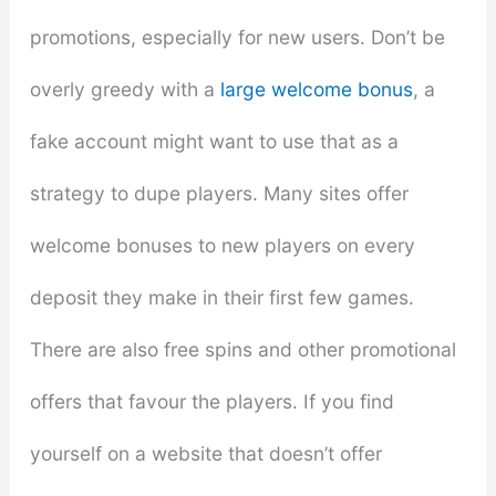
promotions, especially for new users. Don’t be
overly greedy with a
large welcome bonus
, a
fake account might want to use that as a
strategy to dupe players. Many sites offer
welcome bonuses to new players on every
deposit they make in their first few games.
There are also free spins and other promotional
offers that favour the players. If you find
yourself on a website that doesn’t offer