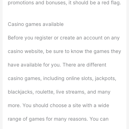
promotions and bonuses, it should be a red flag.
Casino games available
Before you register or create an account on any
casino website, be sure to know the games they
have available for you. There are different
casino games, including online slots, jackpots,
blackjacks, roulette, live streams, and many
more. You should choose a site with a wide
range of games for many reasons. You can