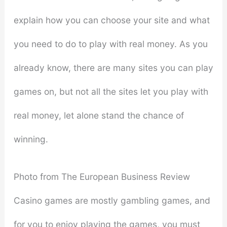
explain how you can choose your site and what
you need to do to play with real money. As you
already know, there are many sites you can play
games on, but not all the sites let you play with
real money, let alone stand the chance of
winning.
Photo from The European Business Review
Casino games are mostly gambling games, and
for you to enjoy playing the games, you must