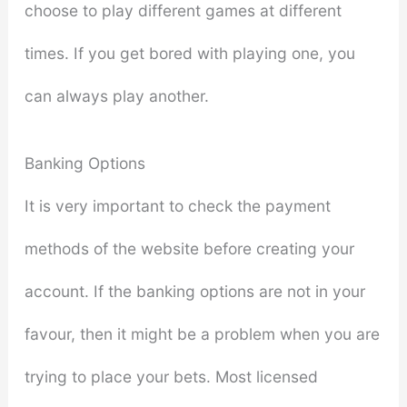
choose to play different games at different
times. If you get bored with playing one, you
can always play another.
Banking Options
It is very important to check the payment
methods of the website before creating your
account. If the banking options are not in your
favour, then it might be a problem when you are
trying to place your bets. Most licensed