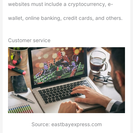
websites must include a cryptocurrency, e-
wallet, online banking, credit cards, and others.
Customer service
Source: eastbayexpress.com