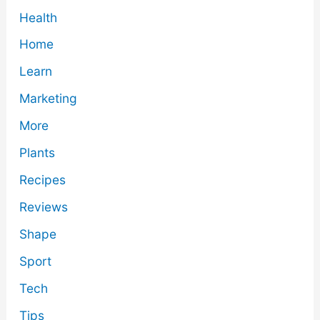
Health
Home
Learn
Marketing
More
Plants
Recipes
Reviews
Shape
Sport
Tech
Tips