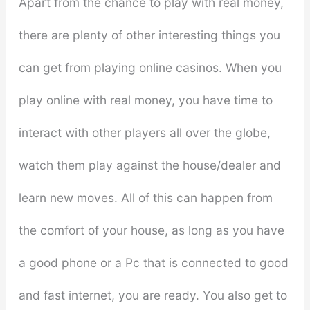
Apart from the chance to play with real money,
there are plenty of other interesting things you
can get from playing online casinos. When you
play online with real money, you have time to
interact with other players all over the globe,
watch them play against the house/dealer and
learn new moves. All of this can happen from
the comfort of your house, as long as you have
a good phone or a Pc that is connected to good
and fast internet, you are ready. You also get to