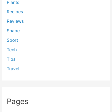
Plants
Recipes
Reviews
Shape
Sport
Tech
Tips
Travel
Pages