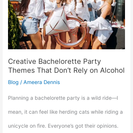
Creative Bachelorette Party
Themes That Don’t Rely on Alcohol
Blog
/
Ameera Dennis
Planning a bachelorette party is a wild ride—I
mean, it can feel like herding cats while riding a
unicycle on fire. Everyone’s got their opinions.