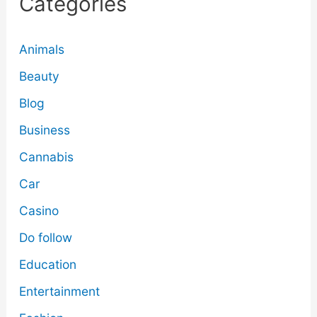
Categories
Animals
Beauty
Blog
Business
Cannabis
Car
Casino
Do follow
Education
Entertainment