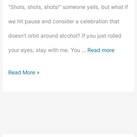
“Shots, shots, shots!” someone yells, but what if
we hit pause and consider a celebration that
doesn’t orbit around alcohol? If you just rolled
your eyes, stay with me. You …
Read more
Creative
Read More »
Bachelorette
Party
Themes
That