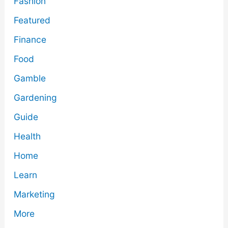
Fashion
Featured
Finance
Food
Gamble
Gardening
Guide
Health
Home
Learn
Marketing
More