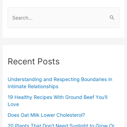
Don’t
S
Rely
e
a
on
r
Alcohol
c
Recent Posts
h
f
o
Understanding and Respecting Boundaries in
Intimate Relationships
r
19 Healthy Recipes With Ground Beef You’ll
:
Love
Does Oat Milk Lower Cholesterol?
20 Plants That Don’t Need Sunlight to Grow Or