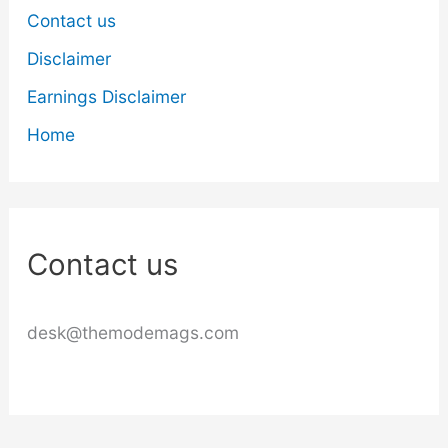
Contact us
Disclaimer
Earnings Disclaimer
Home
Contact us
desk@themodemags.com