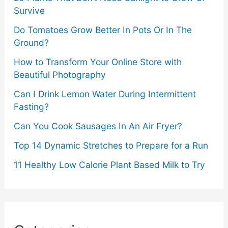
Survive
Do Tomatoes Grow Better In Pots Or In The
Ground?
How to Transform Your Online Store with
Beautiful Photography
Can I Drink Lemon Water During Intermittent
Fasting?
Can You Cook Sausages In An Air Fryer?
Top 14 Dynamic Stretches to Prepare for a Run
11 Healthy Low Calorie Plant Based Milk to Try