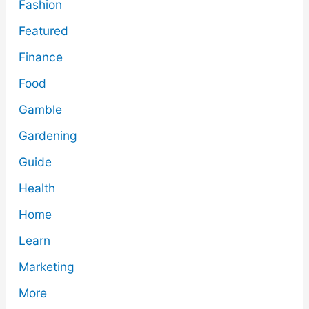
Fashion
Featured
Finance
Food
Gamble
Gardening
Guide
Health
Home
Learn
Marketing
More