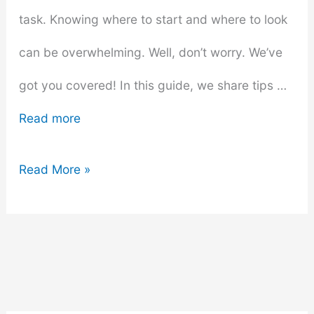
task. Knowing where to start and where to look
can be overwhelming. Well, don’t worry. We’ve
got you covered! In this guide, we share tips …
Read more
Renters
Read More »
Guide:
Furniture
Shopping
for