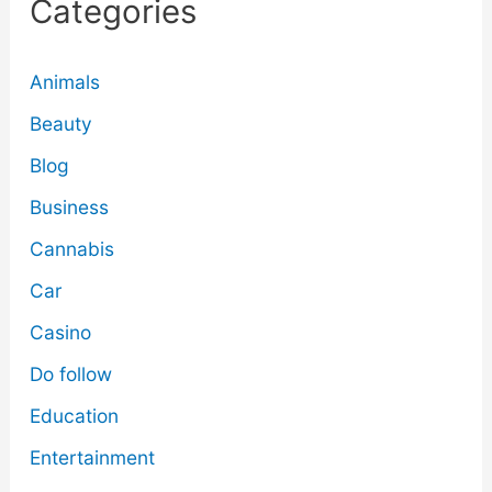
Categories
Animals
Beauty
Blog
Business
Cannabis
Car
Casino
Do follow
Education
Entertainment