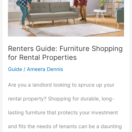
Renters Guide: Furniture Shopping
for Rental Properties
Guide
/
Ameera Dennis
Are you a landlord looking to spruce up your
rental property? Shopping for durable, long-
lasting furniture that protects your investment
and fits the needs of tenants can be a daunting