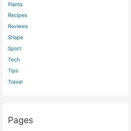
Plants
Recipes
Reviews
Shape
Sport
Tech
Tips
Travel
Pages