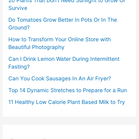
20 Plants That Don’t Need Sunlight to Grow Or
Survive
Do Tomatoes Grow Better In Pots Or In The
Ground?
How to Transform Your Online Store with
Beautiful Photography
Can I Drink Lemon Water During Intermittent
Fasting?
Can You Cook Sausages In An Air Fryer?
Top 14 Dynamic Stretches to Prepare for a Run
11 Healthy Low Calorie Plant Based Milk to Try