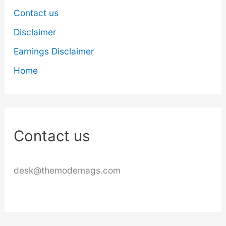
Contact us
Disclaimer
Earnings Disclaimer
Home
Contact us
desk@themodemags.com