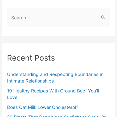
Rental
S
Properties
e
a
r
c
Recent Posts
h
f
o
Understanding and Respecting Boundaries in
Intimate Relationships
r
19 Healthy Recipes With Ground Beef You’ll
:
Love
Does Oat Milk Lower Cholesterol?